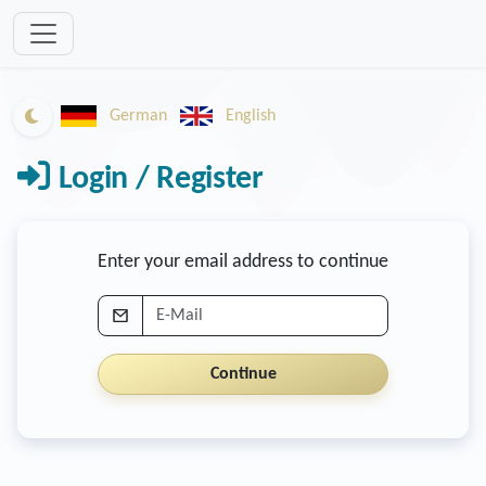
Zum Inhalt springen
German
English
Switch to dark mode
Login / Register
Enter your email address to continue
E-Mail
Continue