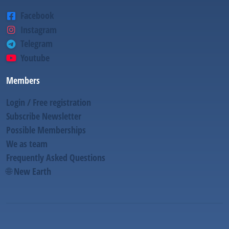
Facebook
Instagram
Telegram
Youtube
Members
Login / Free registration
Subscribe Newsletter
Possible Memberships
We as team
Frequently Asked Questions
🌐 New Earth