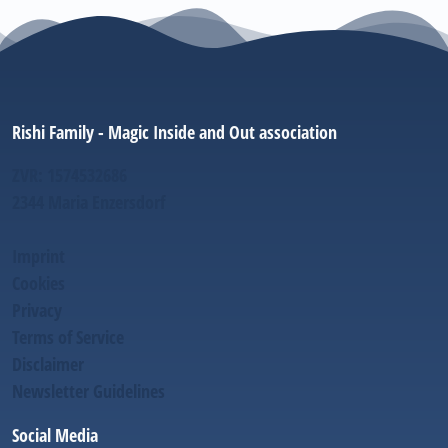
Rishi Family - Magic Inside and Out association
ZVR: 1574532686
2344 Maria Enzersdorf
Imprint
Cookies
Privacy
Terms of Service
Disclaimer
Newsletter Guidelines
Social Media